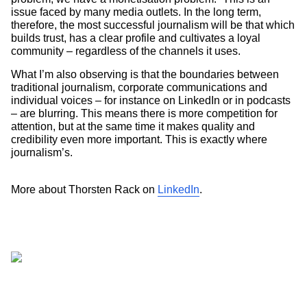
issue faced by many media outlets. In the long term,
therefore, the most successful journalism will be that which
builds trust, has a clear profile and cultivates a loyal
community – regardless of the channels it uses.
What I’m also observing is that the boundaries between
traditional journalism, corporate communications and
individual voices – for instance on LinkedIn or in podcasts
– are blurring. This means there is more competition for
attention, but at the same time it makes quality and
credibility even more important. This is exactly where
journalism’s.
More about Thorsten Rack on
LinkedIn
.