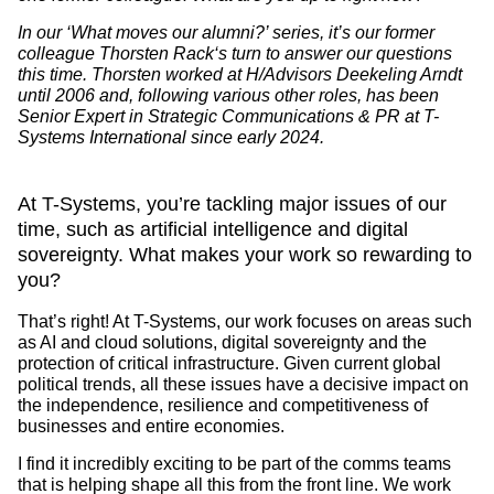
In our ‘What moves our alumni?’ series, it’s our former
colleague
Thorsten Rack
‘s turn to answer our questions
this time. Thorsten worked at H/Advisors Deekeling Arndt
until 2006 and, following various other roles, has been
Senior Expert in Strategic Communications & PR at T-
Systems International
since early 2024.
At T-Systems, you’re tackling major issues of our
time, such as artificial intelligence and digital
sovereignty. What makes your work so rewarding to
you?
That’s right! At T-Systems, our work focuses on areas such
as AI and cloud solutions, digital sovereignty and the
protection of critical infrastructure. Given current global
political trends, all these issues have a decisive impact on
the independence, resilience and competitiveness of
businesses and entire economies.
I find it incredibly exciting to be part of the comms teams
that is helping shape all this from the front line. We work