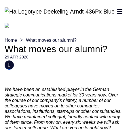
Sho
Home
What moves our alumni?
What moves our alumni?
29 APR 2026
We have been an established player in the German
strategic communications market for 30 years now. Over
the course of our company’s history, a number of our
colleagues have moved on to other companies,
associations, institutions, start-ups or other consultancies.
We have maintained collegial, friendly contact with many
of them since. From now on, every six weeks we will ask
one former colleague: What are you up to right now?