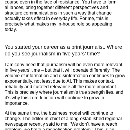
course even in the face of resistance. You have to form
alliances, bring together different perspectives and
structure communications in such a way that change
actually takes effect in everyday life. For me, this is
precisely what makes my in-house role so appealing
today.
You started your career as a print journalist. Where
do you see journalism in five years’ time?
I am convinced that journalism will be even more relevant
in five years’ time – but that it will operate differently. The
volume of information and disinformation continues to grow
exponentially, not least due to AI. This makes context,
reliability and curated relevance all the more important.
This is precisely where journalism’s true strength lies, and
it’s why this core function will continue to grow in
importance.
At the same time, the business model will continue to
change. The editor-in-chief of a long-established regional
newspaper recently said to me: “We don’t have a reach
problem, we have a monetisation problem.” This is an