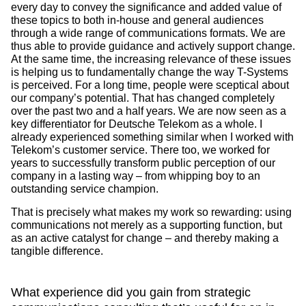
every day to convey the significance and added value of
these topics to both in-house and general audiences
through a wide range of communications formats. We are
thus able to provide guidance and actively support change.
At the same time, the increasing relevance of these issues
is helping us to fundamentally change the way T-Systems
is perceived. For a long time, people were sceptical about
our company’s potential. That has changed completely
over the past two and a half years. We are now seen as a
key differentiator for Deutsche Telekom as a whole. I
already experienced something similar when I worked with
Telekom’s customer service. There too, we worked for
years to successfully transform public perception of our
company in a lasting way – from whipping boy to an
outstanding service champion.
That is precisely what makes my work so rewarding: using
communications not merely as a supporting function, but
as an active catalyst for change – and thereby making a
tangible difference.
What experience did you gain from strategic