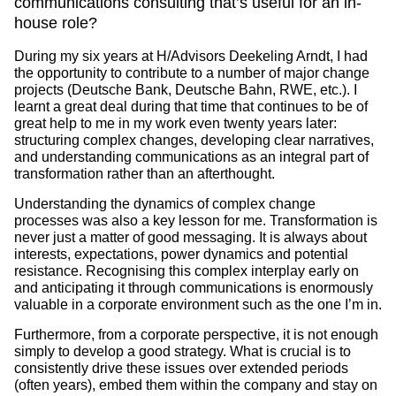
communications consulting that’s useful for an in-
house role?
During my six years at H/Advisors Deekeling Arndt, I had
the opportunity to contribute to a number of major change
projects (Deutsche Bank, Deutsche Bahn, RWE, etc.). I
learnt a great deal during that time that continues to be of
great help to me in my work even twenty years later:
structuring complex changes, developing clear narratives,
and understanding communications as an integral part of
transformation rather than an afterthought.
Understanding the dynamics of complex change
processes was also a key lesson for me. Transformation is
never just a matter of good messaging. It is always about
interests, expectations, power dynamics and potential
resistance. Recognising this complex interplay early on
and anticipating it through communications is enormously
valuable in a corporate environment such as the one I’m in.
Furthermore, from a corporate perspective, it is not enough
simply to develop a good strategy. What is crucial is to
consistently drive these issues over extended periods
(often years), embed them within the company and stay on