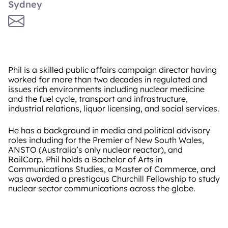
Sydney
Phil is a skilled public affairs campaign director having
worked for more than two decades in regulated and
issues rich environments including nuclear medicine
and the fuel cycle, transport and infrastructure,
industrial relations, liquor licensing, and social services.
He has a background in media and political advisory
roles including for the Premier of New South Wales,
ANSTO (Australia’s only nuclear reactor), and
RailCorp. Phil holds a Bachelor of Arts in
Communications Studies, a Master of Commerce, and
was awarded a prestigous Churchill Fellowship to study
nuclear sector communications across the globe.