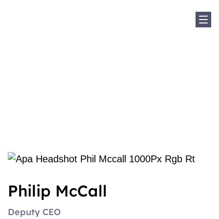
Sho
Home
Our Experts
Philip McCall
Philip McCall
Philip McCall
Deputy CEO