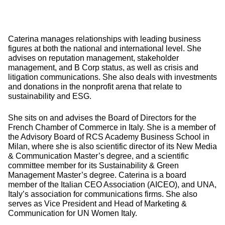
Caterina manages relationships with leading business
figures at both the national and international level. She
advises on reputation management, stakeholder
management, and B Corp status, as well as crisis and
litigation communications. She also deals with investments
and donations in the nonprofit arena that relate to
sustainability and ESG.
She sits on and advises the Board of Directors for the
French Chamber of Commerce in Italy. She is a member of
the Advisory Board of RCS Academy Business School in
Milan, where she is also scientific director of its New Media
& Communication Master’s degree, and a scientific
committee member for its Sustainability & Green
Management Master’s degree. Caterina is a board
member of the Italian CEO Association (AICEO), and UNA,
Italy’s association for communications firms. She also
serves as Vice President and Head of Marketing &
Communication for UN Women Italy.