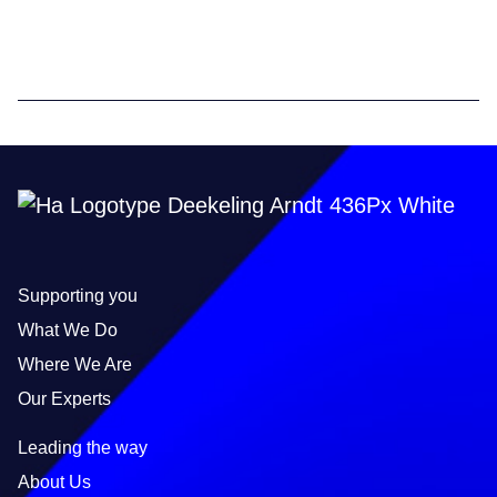
Supporting you
What We Do
Where We Are
Our Experts
Leading the way
About Us