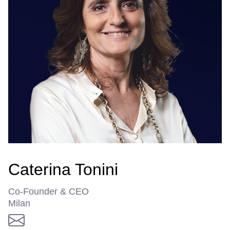
Caterina Tonini
Co-Founder & CEO
Milan