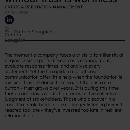
CRISIS & REPUTATION MANAGEMENT
22 Jan 2026
Cathrin Sengpiehl
The moment a company faces a crisis, a familiar ritual
begins: crisis experts dissect crisis management,
evaluate response times, and analyse every
statement. Yet the ten golden rules of crisis
communication offer little help when the foundation is
missing: trust. It doesn’t emerge at the push of a
button – trust grows over years. It is during this time
that a company’s reputation forms as the collective
judgment of stakeholders. Those who discover in a
crisis that stakeholders are no longer listening haven’t
reacted too late – they’ve invested too late in resilient
relationships.