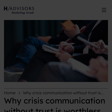
Sh
Home
Why crisis communication without trust is
worthless
Why crisis communication
without trust is worthless