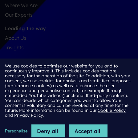
Where We Are
Our Experts
Leading the way
About Us
Insights
Connect
We use cookies to optimise our website for you and to
Contact
continuously improve it. This includes cookies that are
necessary for the operation of the site. In addition, with your
LinkedIn
consent, we use cookies for analysis and statistical purposes
(performance cookies) as well as to enhance the user
experience and personalise content, for example through
embedded YouTube videos (functional third-party cookies).
You can decide which categories you want to allow. Your
Cookie Policy
consent is voluntary and can be revoked at any time for the
future. More information can be found in our
Cookie Policy
Privacy Policy
and
Privacy Policy
.
Imprint
Deny all
Accept all
Personalise
2026 © H/Advisors Deekeling Arndt