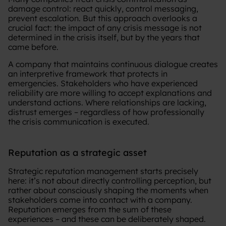
damage control: react quickly, control messaging,
prevent escalation. But this approach overlooks a
crucial fact: the impact of any crisis message is not
determined in the crisis itself, but by the years that
came before.
A company that maintains continuous dialogue creates
an interpretive framework that protects in
emergencies. Stakeholders who have experienced
reliability are more willing to accept explanations and
understand actions. Where relationships are lacking,
distrust emerges – regardless of how professionally
the crisis communication is executed.
Reputation as a strategic asset
Strategic reputation management starts precisely
here: it’s not about directly controlling perception, but
rather about consciously shaping the moments when
stakeholders come into contact with a company.
Reputation emerges from the sum of these
experiences – and these can be deliberately shaped.