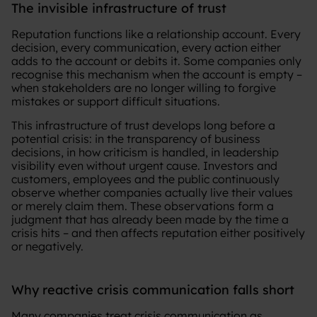
The invisible infrastructure of trust
Reputation functions like a relationship account. Every
decision, every communication, every action either
adds to the account or debits it. Some companies only
recognise this mechanism when the account is empty –
when stakeholders are no longer willing to forgive
mistakes or support difficult situations.
This infrastructure of trust develops long before a
potential crisis: in the transparency of business
decisions, in how criticism is handled, in leadership
visibility even without urgent cause. Investors and
customers, employees and the public continuously
observe whether companies actually live their values
or merely claim them. These observations form a
judgment that has already been made by the time a
crisis hits – and then affects reputation either positively
or negatively.
Why reactive crisis communication falls short
Many companies treat crisis communication as