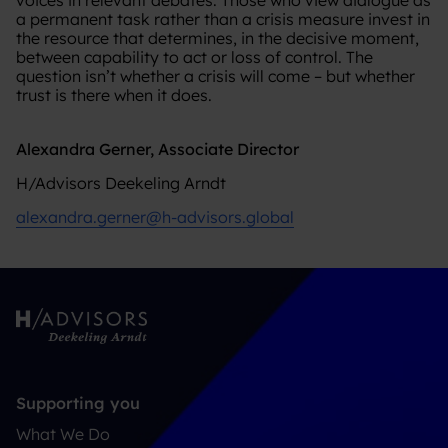
a permanent task rather than a crisis measure invest in
the resource that determines, in the decisive moment,
between capability to act or loss of control. The
question isn’t whether a crisis will come – but whether
trust is there when it does.
Alexandra Gerner, Associate Director
H/Advisors Deekeling Arndt
alexandra.gerner@h-advisors.global
Supporting you
What We Do