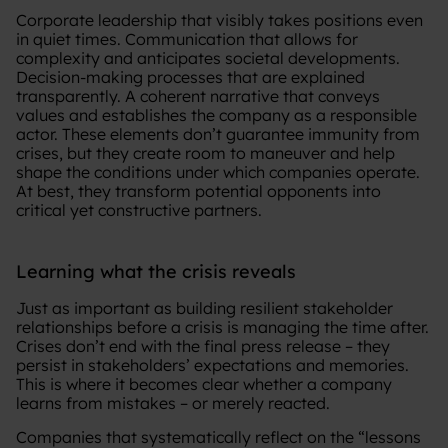
Corporate leadership that visibly takes positions even
in quiet times. Communication that allows for
complexity and anticipates societal developments.
Decision-making processes that are explained
transparently. A coherent narrative that conveys
values and establishes the company as a responsible
actor. These elements don’t guarantee immunity from
crises, but they create room to maneuver and help
shape the conditions under which companies operate.
At best, they transform potential opponents into
critical yet constructive partners.
Learning what the crisis reveals
Just as important as building resilient stakeholder
relationships before a crisis is managing the time after.
Crises don’t end with the final press release – they
persist in stakeholders’ expectations and memories.
This is where it becomes clear whether a company
learns from mistakes – or merely reacted.
Companies that systematically reflect on the “lessons