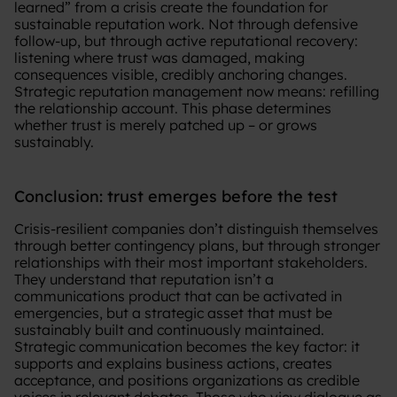
learned” from a crisis create the foundation for
sustainable reputation work. Not through defensive
follow-up, but through active reputational recovery:
listening where trust was damaged, making
consequences visible, credibly anchoring changes.
Strategic reputation management now means: refilling
the relationship account. This phase determines
whether trust is merely patched up – or grows
sustainably.
Conclusion: trust emerges before the test
Crisis-resilient companies don’t distinguish themselves
through better contingency plans, but through stronger
relationships with their most important stakeholders.
They understand that reputation isn’t a
communications product that can be activated in
emergencies, but a strategic asset that must be
sustainably built and continuously maintained.
Strategic communication becomes the key factor: it
supports and explains business actions, creates
acceptance, and positions organizations as credible
voices in relevant debates. Those who view dialogue as