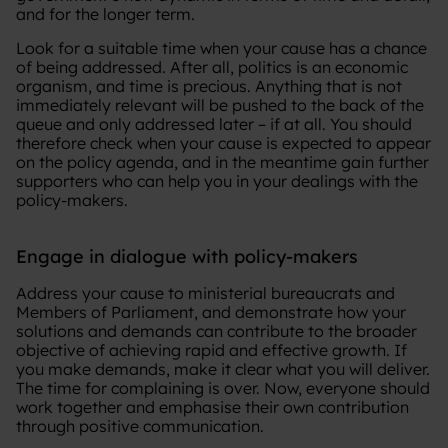
and for the longer term.
Look for a suitable time when your cause has a chance
of being addressed. After all, politics is an economic
organism, and time is precious. Anything that is not
immediately relevant will be pushed to the back of the
queue and only addressed later – if at all. You should
therefore check when your cause is expected to appear
on the policy agenda, and in the meantime gain further
supporters who can help you in your dealings with the
policy-makers.
Engage in dialogue with policy-makers
Address your cause to ministerial bureaucrats and
Members of Parliament, and demonstrate how your
solutions and demands can contribute to the broader
objective of achieving rapid and effective growth. If
you make demands, make it clear what you will deliver.
The time for complaining is over. Now, everyone should
work together and emphasise their own contribution
through positive communication.