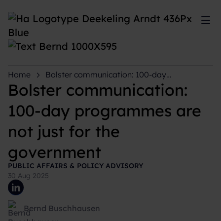
Sh
Home
Bolster communication: 100-day
programmes are not just for the government
Bolster communication:
100-day programmes are
not just for the
government
PUBLIC AFFAIRS & POLICY ADVISORY
30 Aug 2025
Bernd Buschhausen