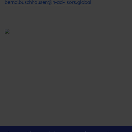
bernd.buschhausen@h-advisors.global
Supporting you
What We Do
Where We Are
Our Experts
Leading the way
About Us
Insights
Connect