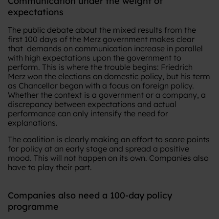
Communication under the weight of
expectations
The public debate about the mixed results from the
first 100 days of the Merz government makes clear
that demands on communication increase in parallel
with high expectations upon the government to
perform. This is where the trouble begins: Friedrich
Merz won the elections on domestic policy, but his term
as Chancellor began with a focus on foreign policy.
Whether the context is a government or a company, a
discrepancy between expectations and actual
performance can only intensify the need for
explanations.
The coalition is clearly making an effort to score points
for policy at an early stage and spread a positive
mood. This will not happen on its own. Companies also
have to play their part.
Companies also need a 100-day policy
programme