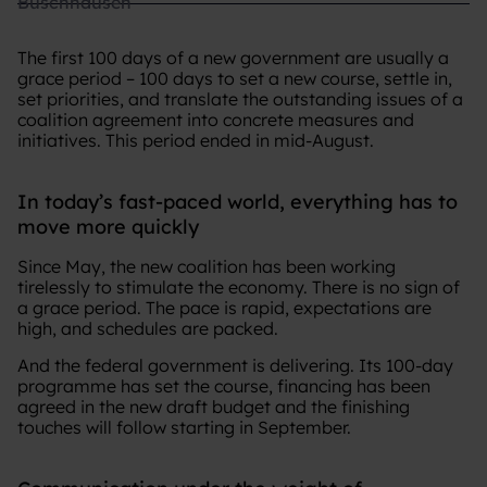
The first 100 days of a new government are usually a
grace period – 100 days to set a new course, settle in,
set priorities, and translate the outstanding issues of a
coalition agreement into concrete measures and
initiatives. This period ended in mid-August.
In today’s fast-paced world, everything has to
move more quickly
Since May, the new coalition has been working
tirelessly to stimulate the economy. There is no sign of
a grace period. The pace is rapid, expectations are
high, and schedules are packed.
And the federal government is delivering. Its 100-day
programme has set the course, financing has been
agreed in the new draft budget and the finishing
touches will follow starting in September.