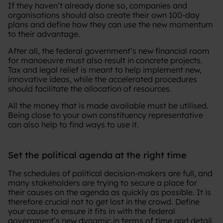
If they haven’t already done so, companies and
organisations should also create their own 100-day
plans and define how they can use the new momentum
to their advantage.
After all, the federal government’s new financial room
for manoeuvre must also result in concrete projects.
Tax and legal relief is meant to help implement new,
innovative ideas, while the accelerated procedures
should facilitate the allocation of resources.
All the money that is made available must be utilised.
Being close to your own constituency representative
can also help to find ways to use it.
Set the political agenda at the right time
The schedules of political decision-makers are full, and
many stakeholders are trying to secure a place for
their causes on the agenda as quickly as possible. It is
therefore crucial not to get lost in the crowd. Define
your cause to ensure it fits in with the federal
government’s new dynamic in terms of time and detail,