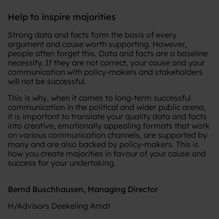
Help to inspire majorities
Strong data and facts form the basis of every
argument and cause worth supporting. However,
people often forget this. Data and facts are a baseline
necessity. If they are not correct, your cause and your
communication with policy-makers and stakeholders
will not be successful.
This is why, when it comes to long-term successful
communication in the political and wider public arena,
it is important to translate your quality data and facts
into creative, emotionally appealing formats that work
on various communication channels, are supported by
many and are also backed by policy-makers. This is
how you create majorities in favour of your cause and
success for your undertaking.
Bernd Buschhausen, Managing Director
H/Advisors Deekeling Arndt