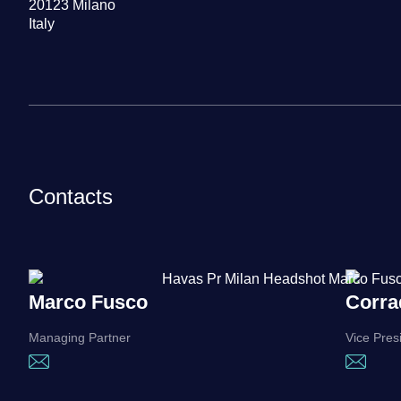
20123 Milano
Italy
Contacts
Marco Fusco
Corra
Managing Partner
Vice Pres