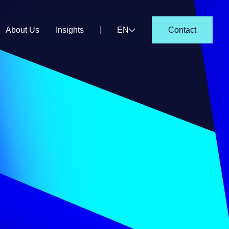
About Us
Insights
EN
Contact
DE