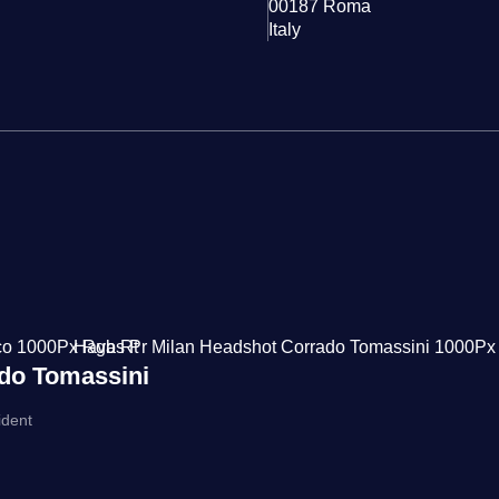
00187 Roma
Italy
do Tomassini
ident