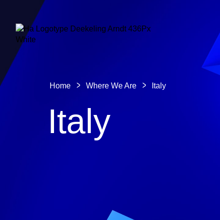
Home
Where We Are
Italy
Italy