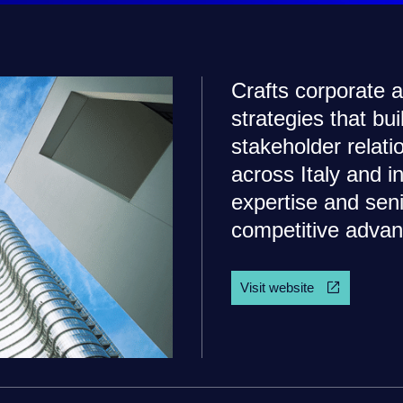
Crafts corporate
strategies that bu
stakeholder relat
across Italy and i
expertise and seni
competitive advan
Visit website