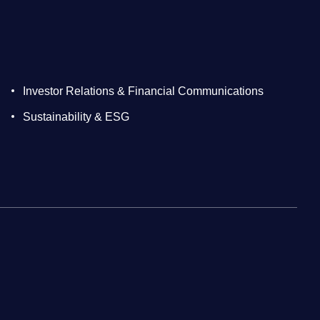
Investor Relations & Financial Communications
Sustainability & ESG