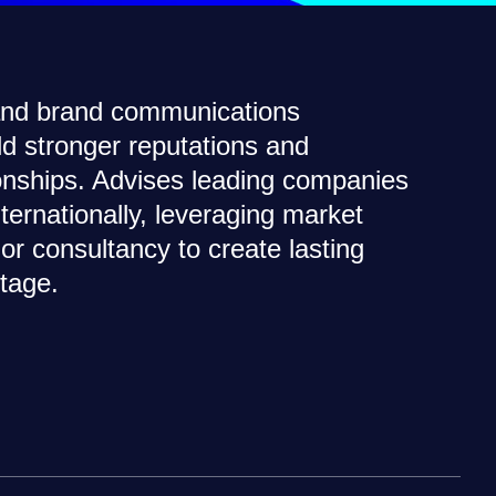
 and brand communications
ild stronger reputations and
ionships. Advises leading companies
nternationally, leveraging market
or consultancy to create lasting
tage.