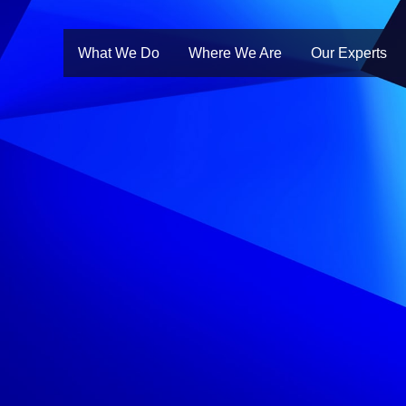
What We Do
Where We Are
Our Experts