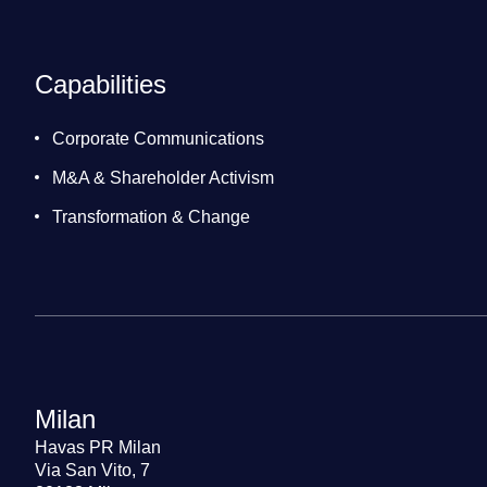
Capabilities
Corporate Communications
M&A & Shareholder Activism
Transformation & Change
Milan
Havas PR Milan
Via San Vito, 7