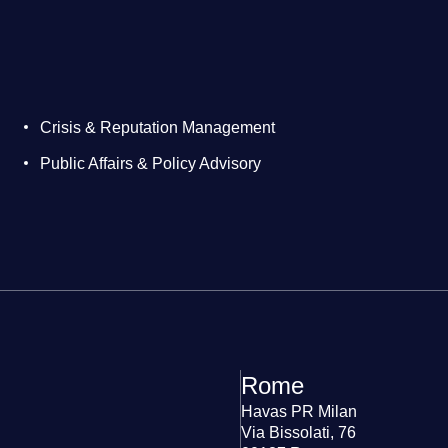
Crisis & Reputation Management
Public Affairs & Policy Advisory
Rome
Havas PR Milan
Via Bissolati, 76